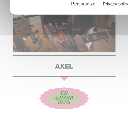
Personalize
Privacy polic
AXEL