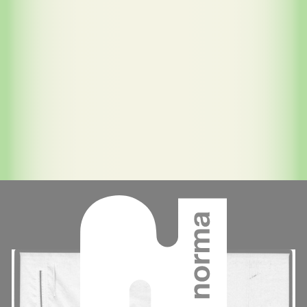
Contenu