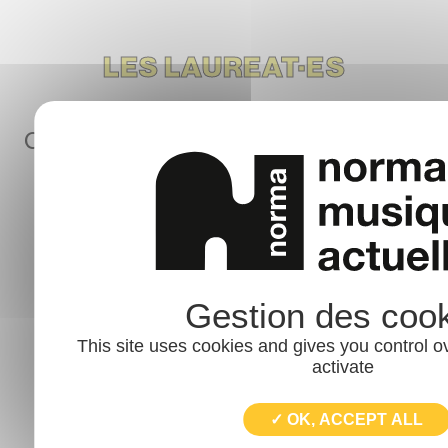
LES LAUREAT·ES
Chaque année le dispositif START & GO
sélectionne 60 groupes
Vue
This site uses cookies and gives you control o
activate
✓ OK, ACCEPT ALL