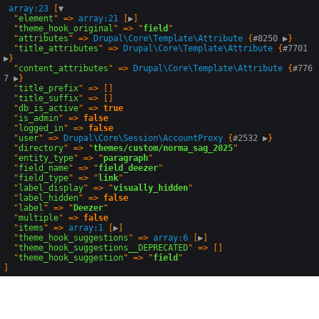
array:23
 [
▼
  "
element
" => 
array:21
 [
▶
]

  "
theme_hook_original
" => "
field
"

  "
attributes
" => 
Drupal\Core\Template
\
Attribute
 {
#8250 
▶
}

  "
title_attributes
" => 
Drupal\Core\Template
\
Attribute
 {
#7701 
▶
}

  "
content_attributes
" => 
Drupal\Core\Template
\
Attribute
 {
#776
7 
▶
}

  "
title_prefix
" => []

  "
title_suffix
" => []

  "
db_is_active
" => 
true
  "
is_admin
" => 
false
  "
logged_in
" => 
false
  "
user
" => 
Drupal\Core\Session
\
AccountProxy
 {
#2532 
▶
}

  "
directory
" => "
themes/custom/norma_sag_2025
"

  "
entity_type
" => "
paragraph
"

  "
field_name
" => "
field_deezer
"

  "
field_type
" => "
link
"

  "
label_display
" => "
visually_hidden
"

  "
label_hidden
" => 
false
  "
label
" => "
Deezer
"

  "
multiple
" => 
false
  "
items
" => 
array:1
 [
▶
]

  "
theme_hook_suggestions
" => 
array:6
 [
▶
]

  "
theme_hook_suggestions__DEPRECATED
" => []

  "
theme_hook_suggestion
" => "
field